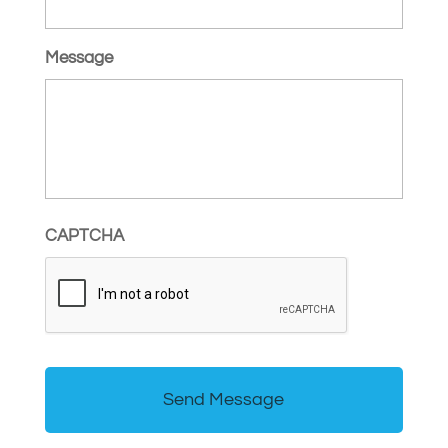
Message
CAPTCHA