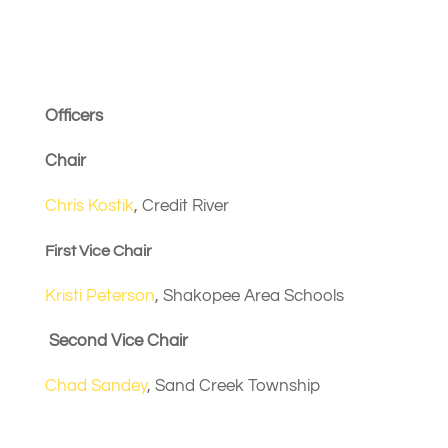
Next Meeting August
14
Officers
Chair
Chris Kostik
, Credit River
First Vice Chair
Kristi Peterson
, Shakopee Area Schools
Second Vice Chair
Chad Sandey
, Sand Creek Township