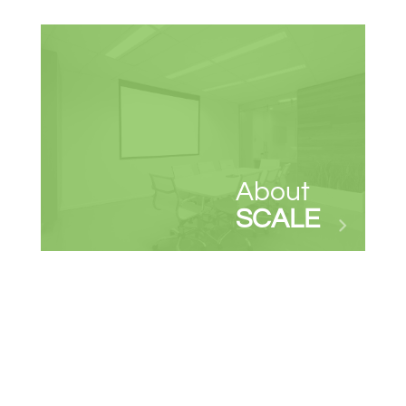
About
SCALE