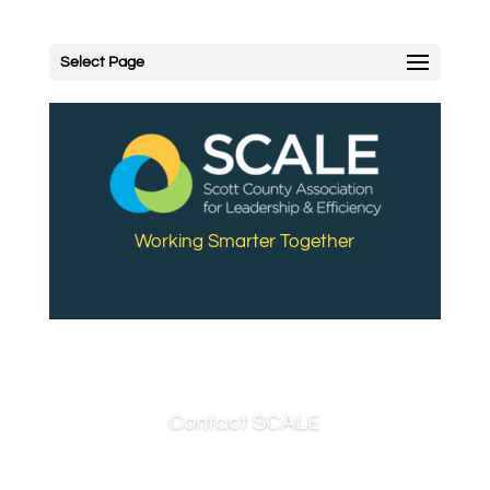
Select Page
Working Smarter Together
Contact SCALE