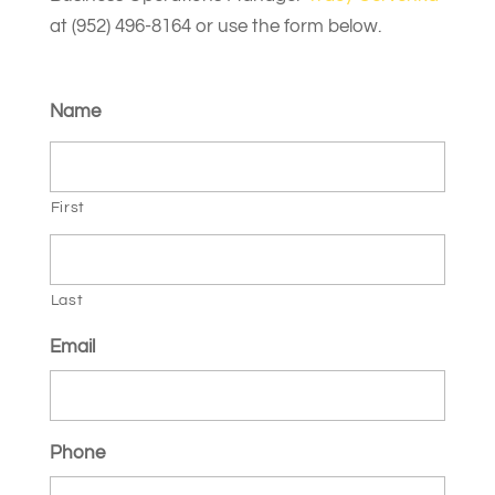
at (952) 496-8164 or use the form below.
Name
First
Last
Email
Phone