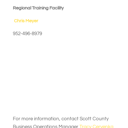
Regional Training Facility
Chris Meyer
952-496-8979
For more information, contact Scott County
Business Operations Manager
Tracy Cervenka